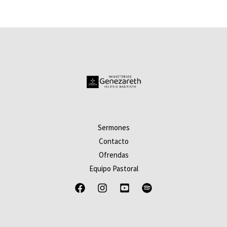
de
5
Sermones
Contacto
Ofrendas
Equipo Pastoral