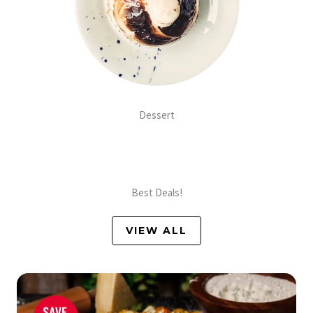
Dessert
Best Deals!
VIEW ALL