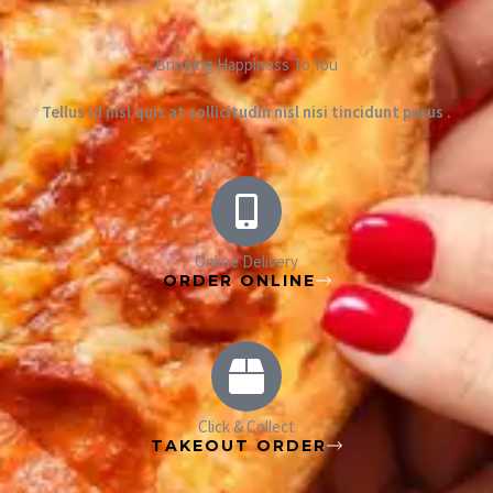
Bringing Happiness To You
Tellus id nisl quis at sollicitudin nisl nisi tincidunt purus .
Online Delivery
ORDER ONLINE
Click & Collect
TAKEOUT ORDER