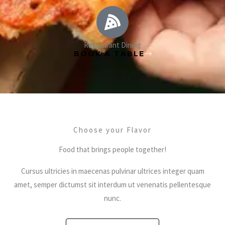
Restaurant Dining
BOOK A TABLE
Choose your Flavor
Food that brings people together!
Cursus ultricies in maecenas pulvinar ultrices integer quam
amet, semper dictumst sit interdum ut venenatis pellentesque
nunc.