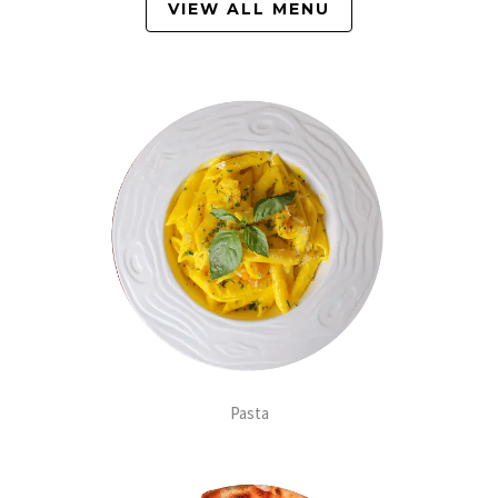
VIEW ALL MENU
Pasta