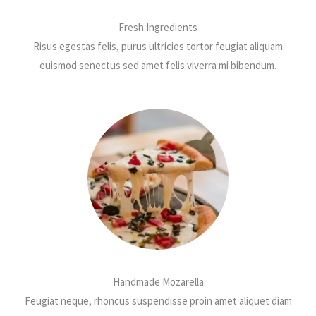
Fresh Ingredients
Risus egestas felis, purus ultricies tortor feugiat aliquam
euismod senectus sed amet felis viverra mi bibendum.
Handmade Mozarella
Feugiat neque, rhoncus suspendisse proin amet aliquet diam