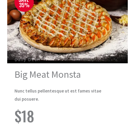
Daily Deal!
Big Meat Monsta
Nunc tellus pellentesque ut est fames vitae
dui posuere.
$18