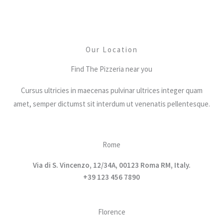
Our Location
Find The Pizzeria near you
Cursus ultricies in maecenas pulvinar ultrices integer quam
amet, semper dictumst sit interdum ut venenatis pellentesque.
Rome
Via di S. Vincenzo, 12/34A, 00123 Roma RM, Italy.
+39 123 456 7890
Florence