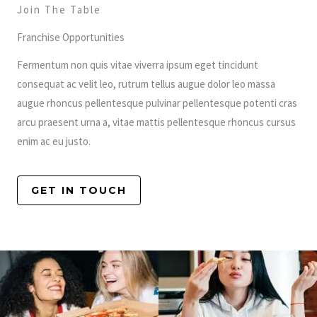
Join The Table
Franchise Opportunities
Fermentum non quis vitae viverra ipsum eget tincidunt
consequat ac velit leo, rutrum tellus augue dolor leo massa
augue rhoncus pellentesque pulvinar pellentesque potenti cras
arcu praesent urna a, vitae mattis pellentesque rhoncus cursus
enim ac eu justo.
GET IN TOUCH