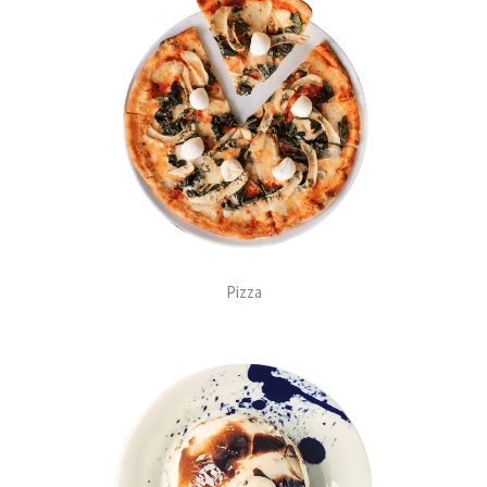
Pizza