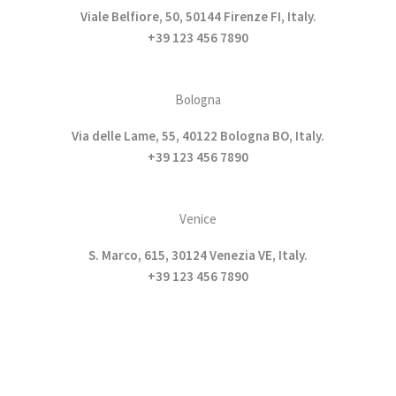
Viale Belfiore, 50, 50144 Firenze FI, Italy.
+39 123 456 7890
Bologna
Via delle Lame, 55, 40122 Bologna BO, Italy.
+39 123 456 7890
Venice
S. Marco, 615, 30124 Venezia VE, Italy.
+39 123 456 7890