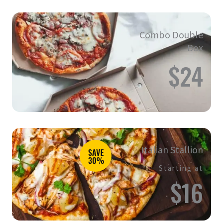
Combo Double
Box
$24
Italian Stallion
Starting at
$16