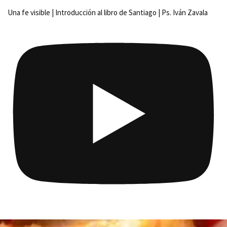
Una fe visible | Introducción al libro de Santiago | Ps. Iván Zavala