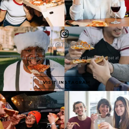
Follow @ThePizzeria
Leo nulla cras augue eros, diam vivamus et lectus volutpat at
facilisi tortor porta.
VISIT INSTAGRAM