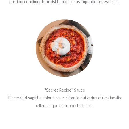
pretium condimentum nisl tempus risus imperdiet egestas sit.
"Secret Recipe" Sauce
Placerat id sagittis dolor dictum sit ante dui varius dui eu iaculis
pellentesque nam lobortis lectus.