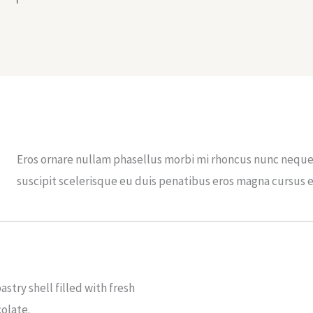
Eros ornare nullam phasellus morbi mi rhoncus nunc neque 
suscipit scelerisque eu duis penatibus eros magna cursus 
astry shell filled with fresh
olate.