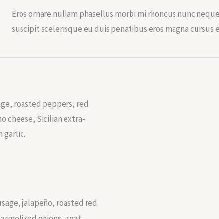
Eros ornare nullam phasellus morbi mi rhoncus nunc neque 
suscipit scelerisque eu duis penatibus eros magna cursus 
age, roasted peppers, red
 cheese, Sicilian extra-
h garlic.
sage, jalapeño, roasted red
carmelized onions, goat