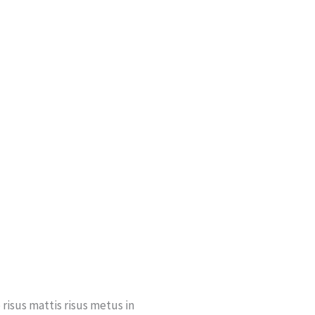
risus mattis risus metus in