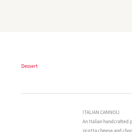
Dessert
ITALIAN CANNOLI
An Italian handcrafted p
ricotta cheese and choc