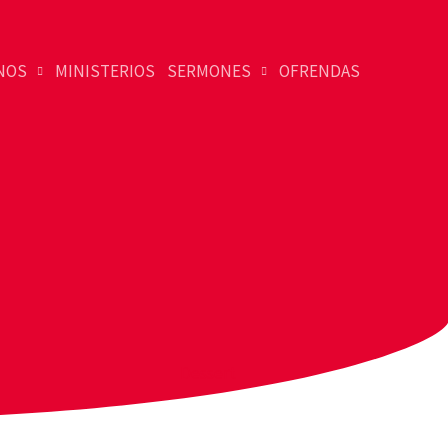
NOS
MINISTERIOS
SERMONES
OFRENDAS
Dessert