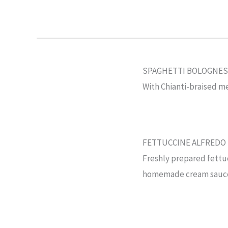
SPAGHETTI BOLOGNES
With Chianti-braised me
FETTUCCINE ALFREDO
Freshly prepared fettuc
homemade cream sauc