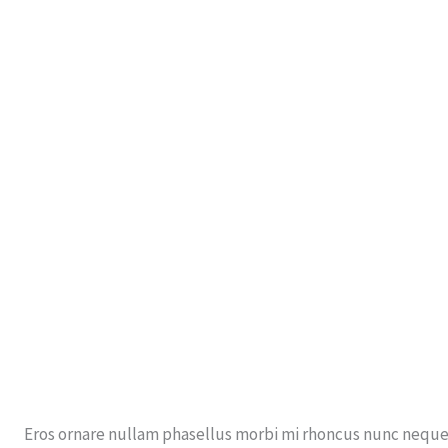
Eros ornare nullam phasellus morbi mi rhoncus nunc neque 