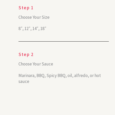
Step 1
Choose Your Size
8″, 12″, 14″, 18″
Step 2
Choose Your Sauce
Marinara, BBQ, Spicy BBQ, oil, alfredo, or hot
sauce