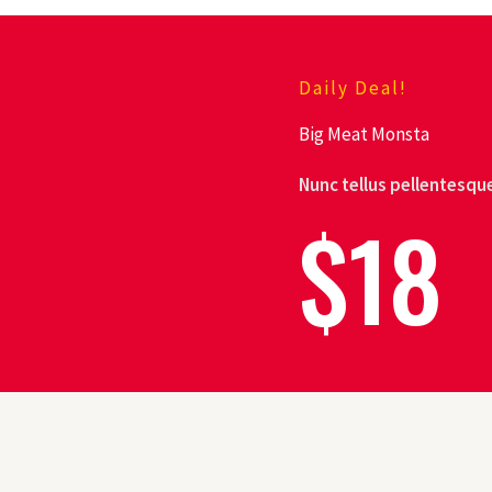
Daily Deal!
Big Meat Monsta
Nunc tellus pellentesque
$18