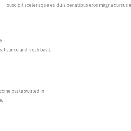
suscipit scelerisque eu duis penatibus eros magna cursus 
E
at sauce and fresh basil.
cine pasta swirled in
e.