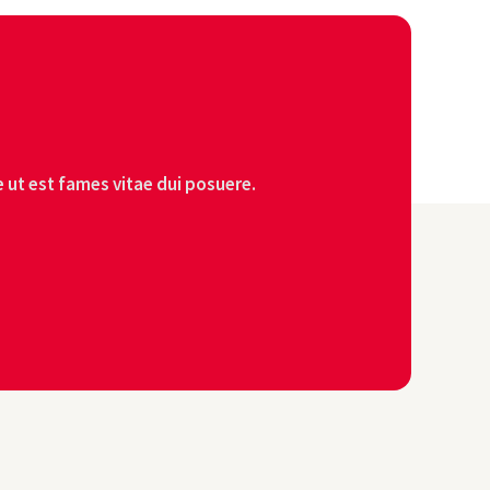
 ut est fames vitae dui posuere.