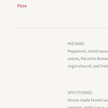
Pizza
PAESANO
Pepperoni, sliced saus
onions, Pecorino Romano
virgin olive oil, and fres
SPICY FENNEL
House-made fennel sau
peppers, garlic sauce, 