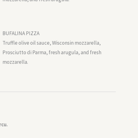
BUFALINA PIZZA
Truffle olive oil sauce, Wisconsin mozzarella,
Prosciutto di Parma, fresh arugula, and fresh
mozzarella.
rcu.