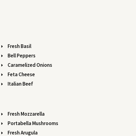
Fresh Basil
Bell Peppers
Caramelized Onions
Feta Cheese
Italian Beef
Fresh Mozzarella
Portabella Mushrooms
Fresh Arugula