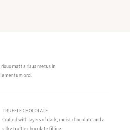
risus mattis risus metus in
elementum orci.
TRUFFLE CHOCOLATE
Crafted with layers of dark, moist chocolate and a
silky truffle chocolate filling.