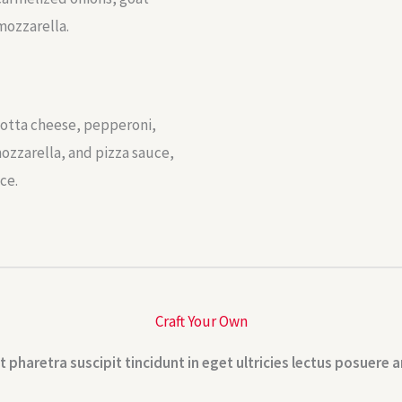
mozzarella.
cotta cheese, pepperoni,
ozzarella, and pizza sauce,
ce.
Craft Your Own
t pharetra suscipit tincidunt in eget ultricies lectus posuere a