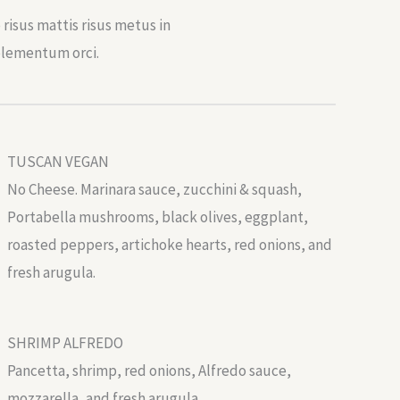
risus mattis risus metus in
elementum orci.
TUSCAN VEGAN
No Cheese. Marinara sauce, zucchini & squash,
Portabella mushrooms, black olives, eggplant,
roasted peppers, artichoke hearts, red onions, and
fresh arugula.
SHRIMP ALFREDO
Pancetta, shrimp, red onions, Alfredo sauce,
mozzarella, and fresh arugula.