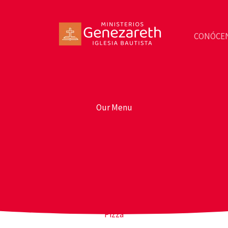
CONÓCE
Our Menu
Pizza