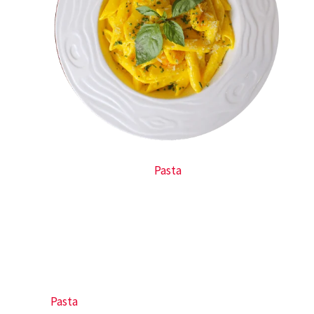
Pasta
Pasta