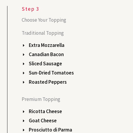
Step 3
Choose Your Topping
Traditional Topping
Extra Mozzarella
Canadian Bacon
Sliced Sausage
Sun-Dried Tomatoes
Roasted Peppers
Premium Topping
Ricotta Cheese
Goat Cheese
Prosciutto di Parma