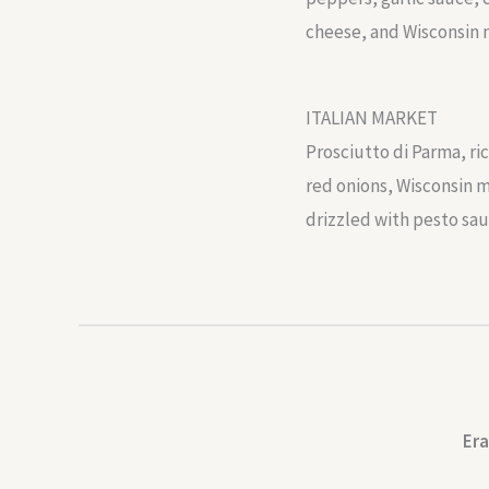
cheese, and Wisconsin 
ITALIAN MARKET
Prosciutto di Parma, ri
red onions, Wisconsin m
drizzled with pesto sau
Era