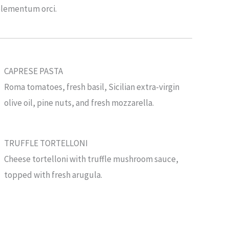
elementum orci.
CAPRESE PASTA
Roma tomatoes, fresh basil, Sicilian extra-virgin
olive oil, pine nuts, and fresh mozzarella.
TRUFFLE TORTELLONI
Cheese tortelloni with truffle mushroom sauce,
topped with fresh arugula.